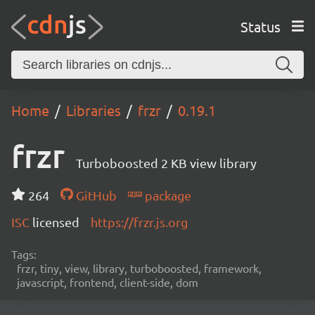
Status
Home
Libraries
frzr
0.19.1
frzr
Turboboosted 2 KB view library
264
GitHub
package
ISC
licensed
https://frzr.js.org
Tags:
frzr, tiny, view, library, turboboosted, framework,
javascript, frontend, client-side, dom