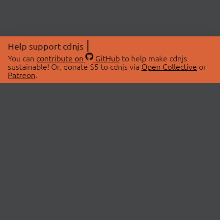
Help support cdnjs
You can
contribute on
GitHub
to help make cdnjs
sustainable! Or, donate $5 to cdnjs via
Open Collective
or
Patreon
.
© 2026 cdnjs.
ABOUT
LIBRARIES
About Us
Search Libraries
Swag Store
API Documentation
Community Discussions
STATUS