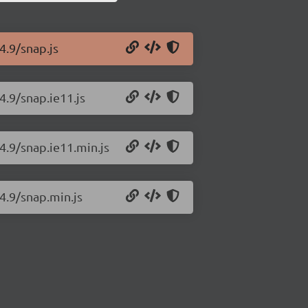
4.9/snap.js
4.9/snap.ie11.js
.4.9/snap.ie11.min.js
.4.9/snap.min.js