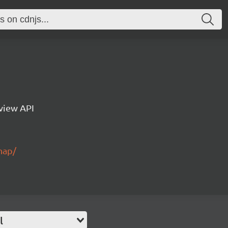
eview API
nap/
l