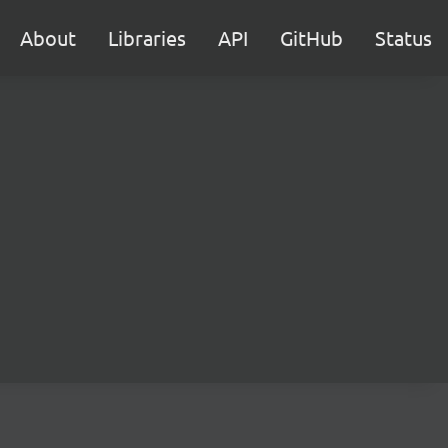
About
Libraries
API
GitHub
Status