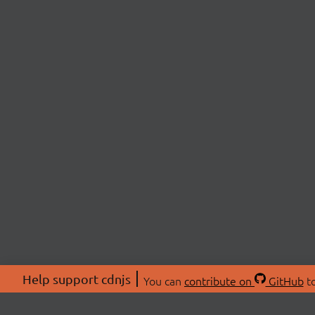
Help support cdnjs
You can
contribute on
GitHub
to