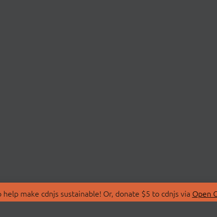
 help make cdnjs sustainable! Or, donate $5 to cdnjs via
Open C