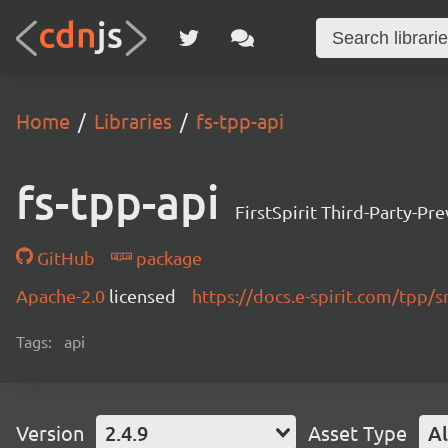
Home
Libraries
fs-tpp-api
fs-tpp-api
FirstSpirit Third-Party-Pr
GitHub
package
Apache-2.0
licensed
https://docs.e-spirit.com/tpp/s
Tags:
api
Version
2.4.9
Asset Type
Al