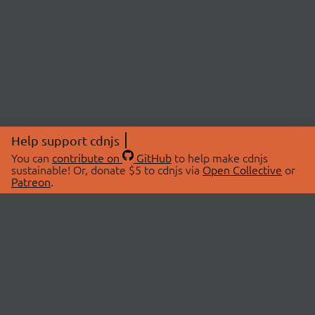
Help support cdnjs
You can
contribute on
GitHub
to help make cdnjs
sustainable! Or, donate $5 to cdnjs via
Open Collective
or
Patreon
.
© 2026 cdnjs.
ABOUT
LIBRARIES