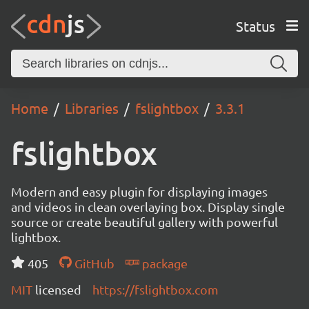
Status
Home
Libraries
fslightbox
3.3.1
fslightbox
Modern and easy plugin for displaying images
and videos in clean overlaying box. Display single
source or create beautiful gallery with powerful
lightbox.
405
GitHub
package
MIT
licensed
https://fslightbox.com