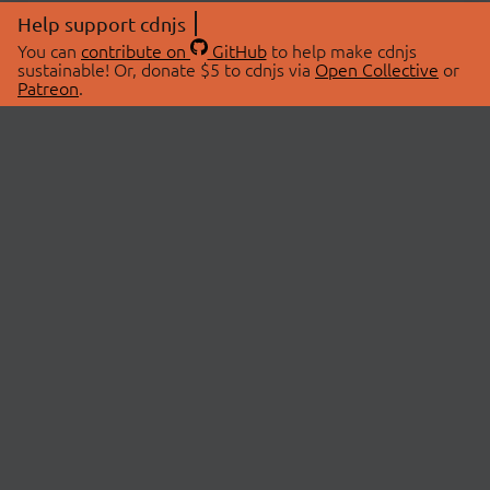
Help support cdnjs
You can
contribute on
GitHub
to help make cdnjs
sustainable! Or, donate $5 to cdnjs via
Open Collective
or
Patreon
.
© 2026 cdnjs.
ABOUT
LIBRARIES
About Us
Search Libraries
Swag Store
API Documentation
Community Discussions
STATUS
OpenCollective
Status Page
Patreon
cdnjsStatus on Twitter
CDN Network Map