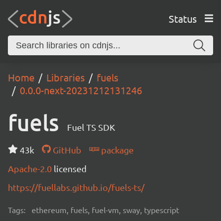
Status
Home
Libraries
fuels
0.0.0-next-20231212131246
fuels
Fuel TS SDK
43k
GitHub
package
Apache-2.0
licensed
https://fuellabs.github.io/fuels-ts/
Tags:
ethereum, fuels, fuel-vm, sway, typescript