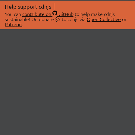
Help support cdnjs
You can
contribute on
GitHub
to help make cdnjs
sustainable! Or, donate $5 to cdnjs via
Open Collective
or
Patreon
.
© 2026 cdnjs.
ABOUT
LIBRARIES
About Us
Search Libraries
Swag Store
API Documentation
Community Discussions
STATUS
OpenCollective
Status Page
Patreon
cdnjsStatus on Twitter
CDN Network Map