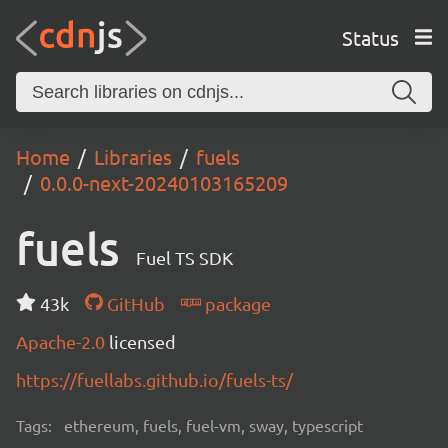
Status
Home
Libraries
fuels
0.0.0-next-20240103165209
fuels
Fuel TS SDK
43k
GitHub
package
Apache-2.0
licensed
https://fuellabs.github.io/fuels-ts/
Tags:
ethereum, fuels, fuel-vm, sway, typescript