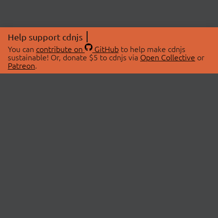
Help support cdnjs
You can
contribute on
GitHub
to help make cdnjs
sustainable! Or, donate $5 to cdnjs via
Open Collective
or
Patreon
.
© 2026 cdnjs.
ABOUT
LIBRARIES
About Us
Search Libraries
Swag Store
API Documentation
Community Discussions
STATUS
OpenCollective