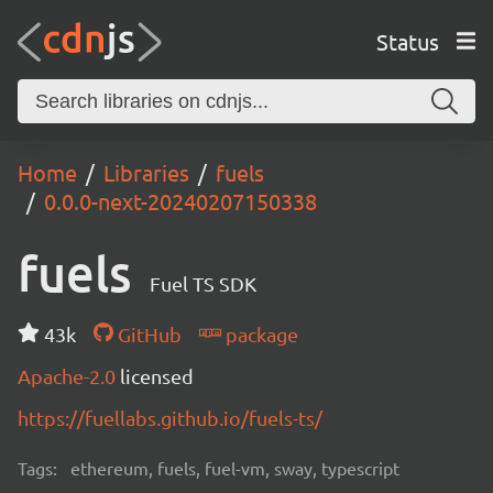
Status
Home
Libraries
fuels
0.0.0-next-20240207150338
fuels
Fuel TS SDK
43k
GitHub
package
Apache-2.0
licensed
https://fuellabs.github.io/fuels-ts/
Tags:
ethereum, fuels, fuel-vm, sway, typescript