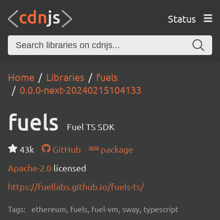
Status
Home
Libraries
fuels
0.0.0-next-20240215104133
fuels
Fuel TS SDK
43k
GitHub
package
Apache-2.0
licensed
https://fuellabs.github.io/fuels-ts/
Tags:
ethereum, fuels, fuel-vm, sway, typescript