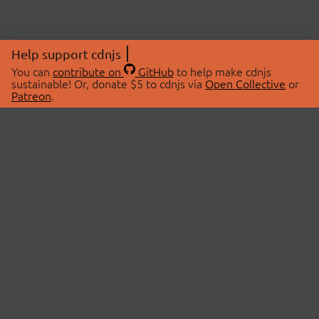
Help support cdnjs
You can
contribute on
GitHub
to help make cdnjs
sustainable! Or, donate $5 to cdnjs via
Open Collective
or
Patreon
.
© 2026 cdnjs.
ABOUT
LIBRARIES
About Us
Search Libraries
Swag Store
API Documentation
Community Discussions
STATUS
OpenCollective