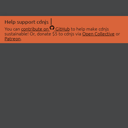
Help support cdnjs
You can
contribute on
GitHub
to help make cdnjs
sustainable! Or, donate $5 to cdnjs via
Open Collective
or
Patreon
.
© 2026 cdnjs.
ABOUT
LIBRARIES
About Us
Search Libraries
Swag Store
API Documentation
Community Discussions
STATUS
OpenCollective