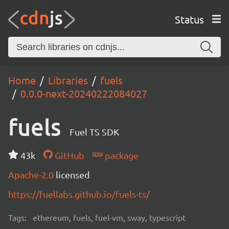
Status
Home
Libraries
fuels
0.0.0-next-20240222084027
fuels
Fuel TS SDK
43k
GitHub
package
Apache-2.0
licensed
https://fuellabs.github.io/fuels-ts/
Tags:
ethereum, fuels, fuel-vm, sway, typescript