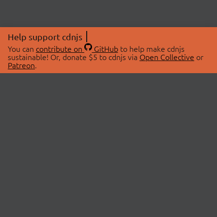
Help support cdnjs
You can
contribute on
GitHub
to help make cdnjs
sustainable! Or, donate $5 to cdnjs via
Open Collective
or
Patreon
.
© 2026 cdnjs.
ABOUT
LIBRARIES
About Us
Search Libraries
Swag Store
API Documentation
Community Discussions
STATUS
OpenCollective