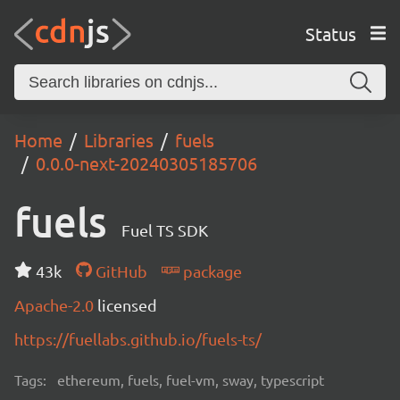
Status
Home
Libraries
fuels
0.0.0-next-20240305185706
fuels
Fuel TS SDK
43k
GitHub
package
Apache-2.0
licensed
https://fuellabs.github.io/fuels-ts/
Tags:
ethereum, fuels, fuel-vm, sway, typescript