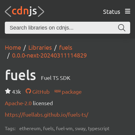
Status
Home
Libraries
fuels
0.0.0-next-20240311114829
fuels
Fuel TS SDK
43k
GitHub
package
Apache-2.0
licensed
https://fuellabs.github.io/fuels-ts/
Tags:
ethereum, fuels, fuel-vm, sway, typescript