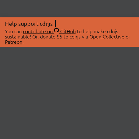
Help support cdnjs
You can
contribute on
GitHub
to help make cdnjs
sustainable! Or, donate $5 to cdnjs via
Open Collective
or
Patreon
.
© 2026 cdnjs.
ABOUT
LIBRARIES
About Us
Search Libraries
Swag Store
API Documentation
Community Discussions
STATUS
OpenCollective