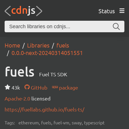
Status
Home
Libraries
fuels
0.0.0-next-20240314051551
fuels
Fuel TS SDK
43k
GitHub
package
Apache-2.0
licensed
https://fuellabs.github.io/fuels-ts/
Tags:
ethereum, fuels, fuel-vm, sway, typescript