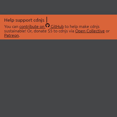
Help support cdnjs
You can
contribute on
GitHub
to help make cdnjs
sustainable! Or, donate $5 to cdnjs via
Open Collective
or
Patreon
.
© 2026 cdnjs.
ABOUT
LIBRARIES
About Us
Search Libraries
Swag Store
API Documentation
Community Discussions
STATUS
OpenCollective