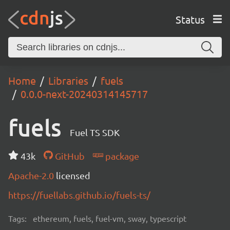
Status
Home
Libraries
fuels
0.0.0-next-20240314145717
fuels
Fuel TS SDK
43k
GitHub
package
Apache-2.0
licensed
https://fuellabs.github.io/fuels-ts/
Tags:
ethereum, fuels, fuel-vm, sway, typescript