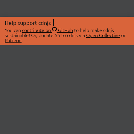
Help support cdnjs
You can
contribute on
GitHub
to help make cdnjs
sustainable! Or, donate $5 to cdnjs via
Open Collective
or
Patreon
.
© 2026 cdnjs.
ABOUT
LIBRARIES
About Us
Search Libraries
Swag Store
API Documentation
Community Discussions
STATUS
OpenCollective