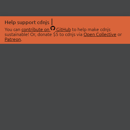
Help support cdnjs
You can
contribute on
GitHub
to help make cdnjs
sustainable! Or, donate $5 to cdnjs via
Open Collective
or
Patreon
.
© 2026 cdnjs.
ABOUT
LIBRARIES
About Us
Search Libraries
Swag Store
API Documentation
Community Discussions
STATUS
OpenCollective