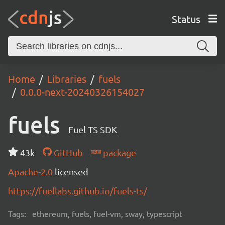
Status
Home
Libraries
fuels
0.0.0-next-20240326154027
fuels
Fuel TS SDK
43k
GitHub
package
Apache-2.0
licensed
https://fuellabs.github.io/fuels-ts/
Tags:
ethereum, fuels, fuel-vm, sway, typescript