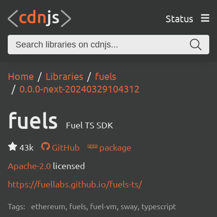
Status
Home
Libraries
fuels
0.0.0-next-20240329104312
fuels
Fuel TS SDK
43k
GitHub
package
Apache-2.0
licensed
https://fuellabs.github.io/fuels-ts/
Tags:
ethereum, fuels, fuel-vm, sway, typescript