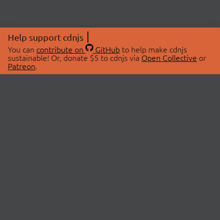
Help support cdnjs
You can
contribute on
GitHub
to help make cdnjs
sustainable! Or, donate $5 to cdnjs via
Open Collective
or
Patreon
.
© 2026 cdnjs.
ABOUT
LIBRARIES
About Us
Search Libraries
Swag Store
API Documentation
Community Discussions
STATUS
OpenCollective