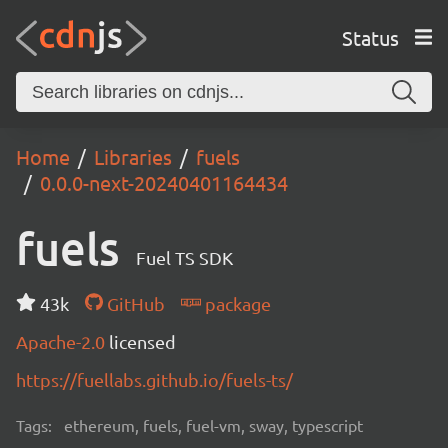
Status
Home
Libraries
fuels
0.0.0-next-20240401164434
fuels
Fuel TS SDK
43k
GitHub
package
Apache-2.0
licensed
https://fuellabs.github.io/fuels-ts/
Tags:
ethereum, fuels, fuel-vm, sway, typescript