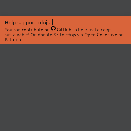
Help support cdnjs
You can
contribute on
GitHub
to help make cdnjs
sustainable! Or, donate $5 to cdnjs via
Open Collective
or
Patreon
.
© 2026 cdnjs.
ABOUT
LIBRARIES
About Us
Search Libraries
Swag Store
API Documentation
Community Discussions
STATUS
OpenCollective