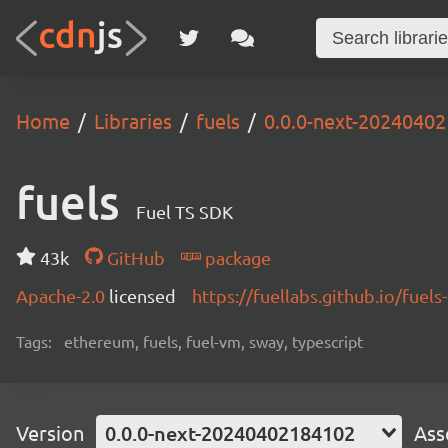
Home
Libraries
fuels
0.0.0-next-2024040
fuels
Fuel TS SDK
43k
GitHub
package
Apache-2.0
licensed
https://fuellabs.github.io/fuels-
Tags:
ethereum, fuels, fuel-vm, sway, typescript
Version
0.0.0-next-20240402184102
Ass