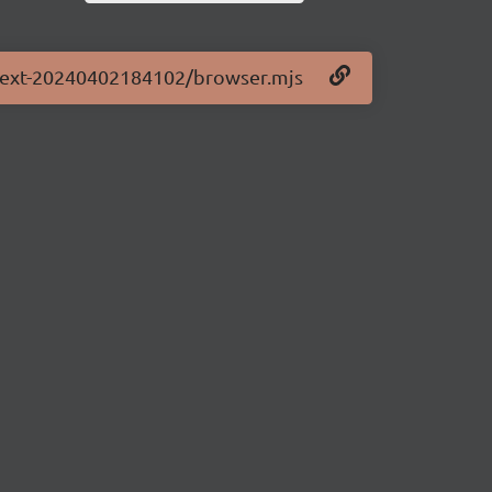
0-next-20240402184102/browser.mjs