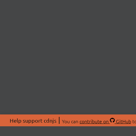
Help support cdnjs
You can
contribute on
GitHub
to