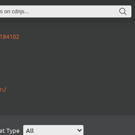
2184102
ts/
et Type
All