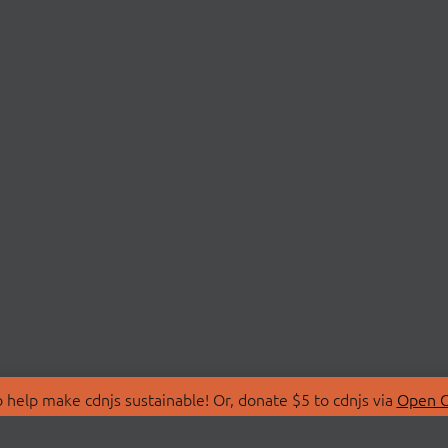
 help make cdnjs sustainable! Or, donate $5 to cdnjs via
Open C