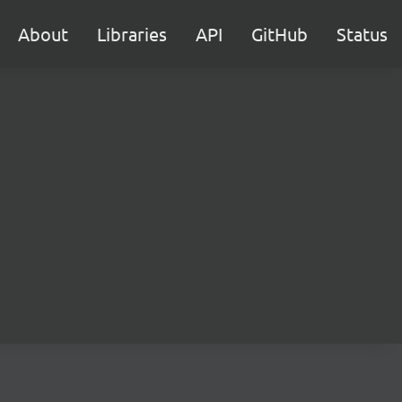
About
Libraries
API
GitHub
Status