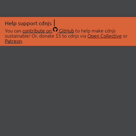
Help support cdnjs
You can
contribute on
GitHub
to help make cdnjs
sustainable! Or, donate $5 to cdnjs via
Open Collective
or
Patreon
.
© 2026 cdnjs.
ABOUT
LIBRARIES
About Us
Search Libraries
Swag Store
API Documentation
Community Discussions
STATUS
OpenCollective