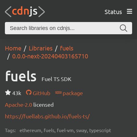
Status
Home
Libraries
fuels
0.0.0-next-20240403165710
fuels
Fuel TS SDK
43k
GitHub
package
Apache-2.0
licensed
https://fuellabs.github.io/fuels-ts/
Tags:
ethereum, fuels, fuel-vm, sway, typescript