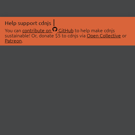
Help support cdnjs
You can
contribute on
GitHub
to help make cdnjs
sustainable! Or, donate $5 to cdnjs via
Open Collective
or
Patreon
.
© 2026 cdnjs.
ABOUT
LIBRARIES
About Us
Search Libraries
Swag Store
API Documentation
Community Discussions
STATUS
OpenCollective