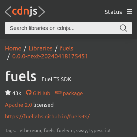
Status
Home
Libraries
fuels
0.0.0-next-20240418175451
fuels
Fuel TS SDK
43k
GitHub
package
Apache-2.0
licensed
https://fuellabs.github.io/fuels-ts/
Tags:
ethereum, fuels, fuel-vm, sway, typescript