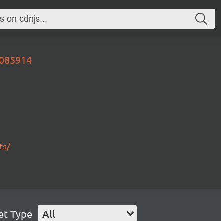
9085914
ts/
et Type
All