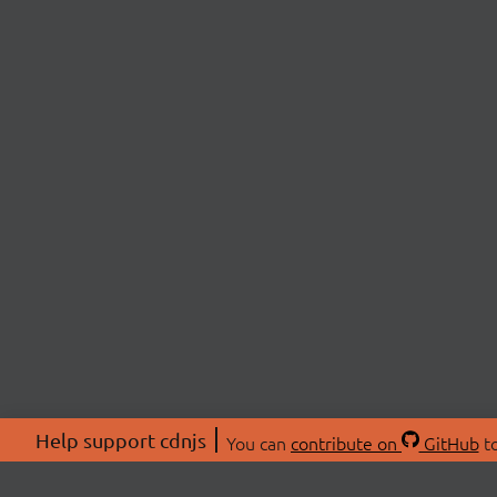
Help support cdnjs
You can
contribute on
GitHub
to