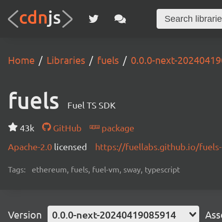
Home
Libraries
fuels
0.0.0-next-2024041
fuels
Fuel TS SDK
43k
GitHub
package
Apache-2.0
licensed
https://fuellabs.github.io/fuels-
Tags:
ethereum, fuels, fuel-vm, sway, typescript
Version
0.0.0-next-20240419085914
Ass