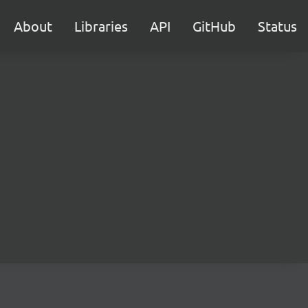
About
Libraries
API
GitHub
Status