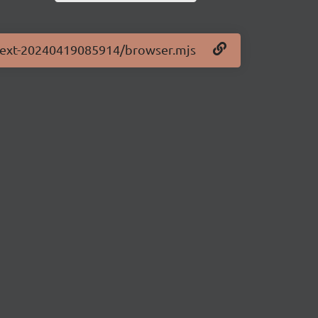
0-next-20240419085914/browser.mjs