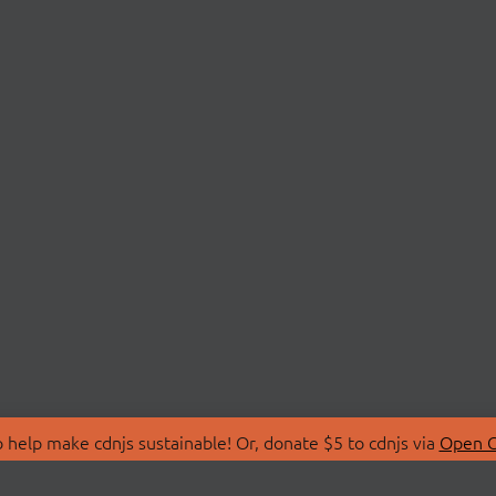
 help make cdnjs sustainable! Or, donate $5 to cdnjs via
Open C