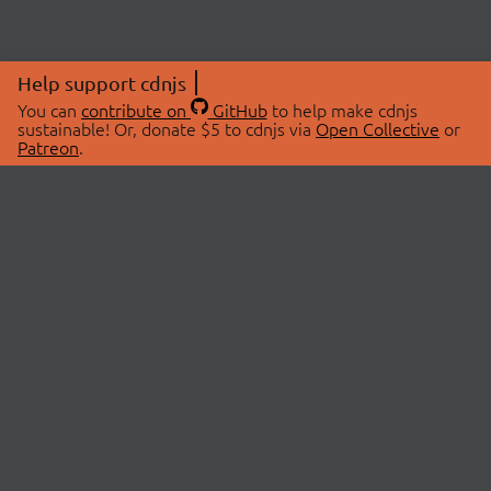
Help support cdnjs
You can
contribute on
GitHub
to help make cdnjs
sustainable! Or, donate $5 to cdnjs via
Open Collective
or
Patreon
.
© 2026 cdnjs.
ABOUT
LIBRARIES
About Us
Search Libraries
Swag Store
API Documentation
Community Discussions
STATUS
OpenCollective