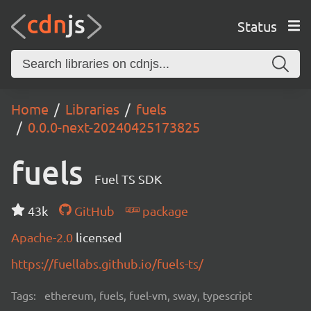
Status
Home
Libraries
fuels
0.0.0-next-20240425173825
fuels
Fuel TS SDK
43k
GitHub
package
Apache-2.0
licensed
https://fuellabs.github.io/fuels-ts/
Tags:
ethereum, fuels, fuel-vm, sway, typescript