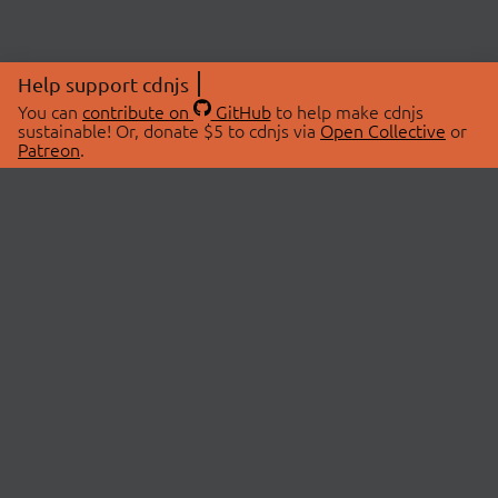
Help support cdnjs
You can
contribute on
GitHub
to help make cdnjs
sustainable! Or, donate $5 to cdnjs via
Open Collective
or
Patreon
.
© 2026 cdnjs.
ABOUT
LIBRARIES
About Us
Search Libraries
Swag Store
API Documentation
Community Discussions
STATUS
OpenCollective