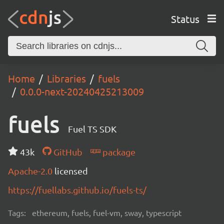
Status
Home
Libraries
fuels
0.0.0-next-20240425213009
fuels
Fuel TS SDK
43k
GitHub
package
Apache-2.0
licensed
https://fuellabs.github.io/fuels-ts/
Tags:
ethereum, fuels, fuel-vm, sway, typescript