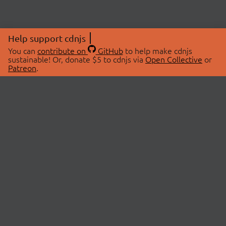
Help support cdnjs
You can
contribute on
GitHub
to help make cdnjs
sustainable! Or, donate $5 to cdnjs via
Open Collective
or
Patreon
.
© 2026 cdnjs.
ABOUT
LIBRARIES
About Us
Search Libraries
Swag Store
API Documentation
Community Discussions
STATUS
OpenCollective