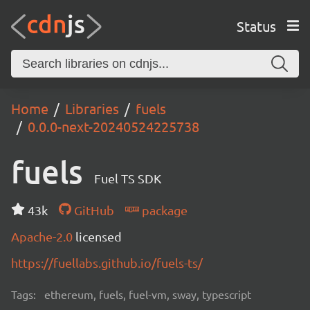
Status
Home
Libraries
fuels
0.0.0-next-20240524225738
fuels
Fuel TS SDK
43k
GitHub
package
Apache-2.0
licensed
https://fuellabs.github.io/fuels-ts/
Tags:
ethereum, fuels, fuel-vm, sway, typescript