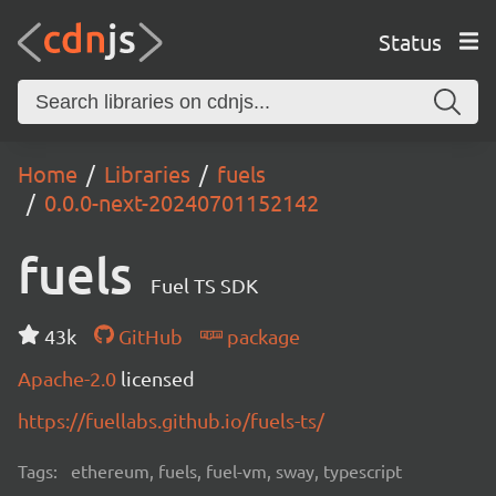
Status
Home
Libraries
fuels
0.0.0-next-20240701152142
fuels
Fuel TS SDK
43k
GitHub
package
Apache-2.0
licensed
https://fuellabs.github.io/fuels-ts/
Tags:
ethereum, fuels, fuel-vm, sway, typescript