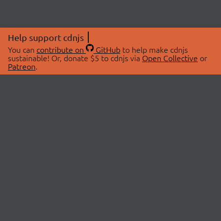
Help support cdnjs
You can
contribute on
GitHub
to help make cdnjs
sustainable! Or, donate $5 to cdnjs via
Open Collective
or
Patreon
.
© 2026 cdnjs.
ABOUT
LIBRARIES
About Us
Search Libraries
Swag Store
API Documentation
Community Discussions
STATUS
OpenCollective