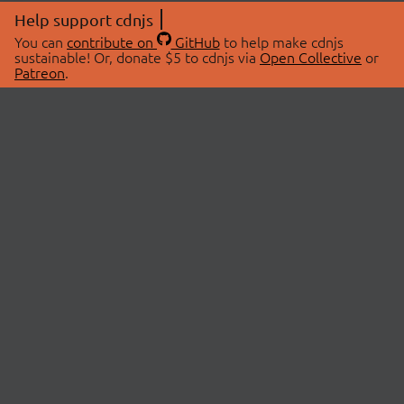
Help support cdnjs
You can
contribute on
GitHub
to help make cdnjs
sustainable! Or, donate $5 to cdnjs via
Open Collective
or
Patreon
.
© 2026 cdnjs.
ABOUT
LIBRARIES
About Us
Search Libraries
Swag Store
API Documentation
Community Discussions
STATUS
OpenCollective
Status Page
Patreon
cdnjsStatus on Twitter
CDN Network Map