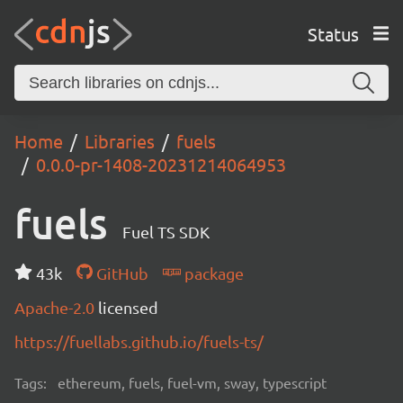
Status
Home
Libraries
fuels
0.0.0-pr-1408-20231214064953
fuels
Fuel TS SDK
43k
GitHub
package
Apache-2.0
licensed
https://fuellabs.github.io/fuels-ts/
Tags:
ethereum, fuels, fuel-vm, sway, typescript