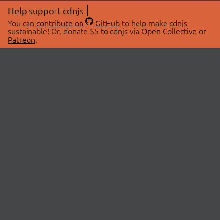
Help support cdnjs
You can
contribute on
GitHub
to help make cdnjs
sustainable! Or, donate $5 to cdnjs via
Open Collective
or
Patreon
.
© 2026 cdnjs.
ABOUT
LIBRARIES
About Us
Search Libraries
Swag Store
API Documentation
Community Discussions
STATUS
OpenCollective
Status Page
Patreon
cdnjsStatus on Twitter
CDN Network Map