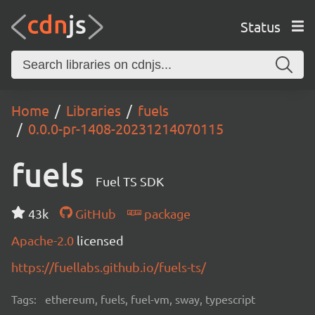
Status
Home
Libraries
fuels
0.0.0-pr-1408-20231214070115
fuels
Fuel TS SDK
43k
GitHub
package
Apache-2.0
licensed
https://fuellabs.github.io/fuels-ts/
Tags:
ethereum, fuels, fuel-vm, sway, typescript