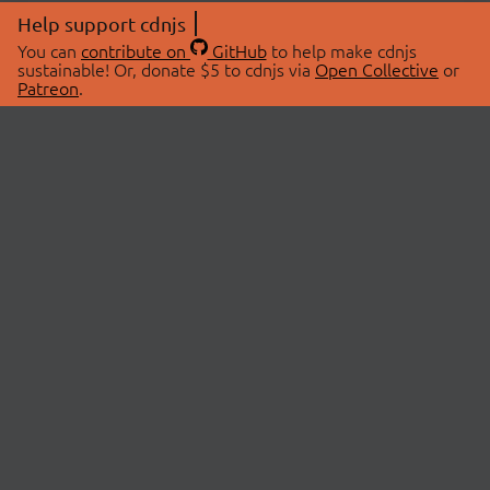
Help support cdnjs
You can
contribute on
GitHub
to help make cdnjs
sustainable! Or, donate $5 to cdnjs via
Open Collective
or
Patreon
.
© 2026 cdnjs.
ABOUT
LIBRARIES
About Us
Search Libraries
Swag Store
API Documentation
Community Discussions
STATUS
OpenCollective
Status Page
Patreon
cdnjsStatus on Twitter
CDN Network Map