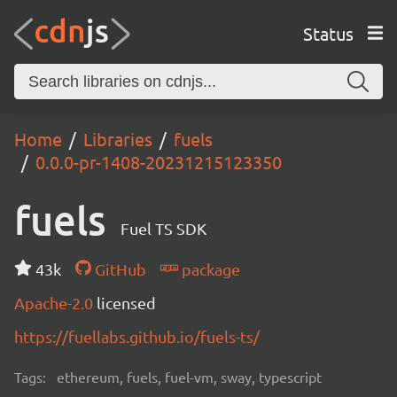
Status
Home
Libraries
fuels
0.0.0-pr-1408-20231215123350
fuels
Fuel TS SDK
43k
GitHub
package
Apache-2.0
licensed
https://fuellabs.github.io/fuels-ts/
Tags:
ethereum, fuels, fuel-vm, sway, typescript