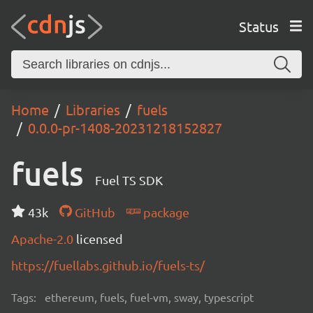
Status
Home
Libraries
fuels
0.0.0-pr-1408-20231218152827
fuels
Fuel TS SDK
43k
GitHub
package
Apache-2.0
licensed
https://fuellabs.github.io/fuels-ts/
Tags:
ethereum, fuels, fuel-vm, sway, typescript