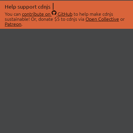
Help support cdnjs
You can
contribute on
GitHub
to help make cdnjs
sustainable! Or, donate $5 to cdnjs via
Open Collective
or
Patreon
.
© 2026 cdnjs.
ABOUT
LIBRARIES
About Us
Search Libraries
Swag Store
API Documentation
Community Discussions
STATUS
OpenCollective
Status Page
Patreon
cdnjsStatus on Twitter
CDN Network Map