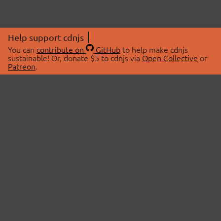
Help support cdnjs
You can
contribute on
GitHub
to help make cdnjs
sustainable! Or, donate $5 to cdnjs via
Open Collective
or
Patreon
.
© 2026 cdnjs.
ABOUT
LIBRARIES
About Us
Search Libraries
Swag Store
API Documentation
Community Discussions
STATUS
OpenCollective