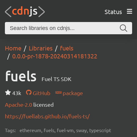
Status
Home
Libraries
fuels
0.0.0-pr-1878-20240314181322
fuels
Fuel TS SDK
43k
GitHub
package
Apache-2.0
licensed
https://fuellabs.github.io/fuels-ts/
Tags:
ethereum, fuels, fuel-vm, sway, typescript