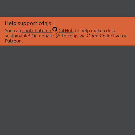
Help support cdnjs
You can
contribute on
GitHub
to help make cdnjs
sustainable! Or, donate $5 to cdnjs via
Open Collective
or
Patreon
.
© 2026 cdnjs.
ABOUT
LIBRARIES
About Us
Search Libraries
Swag Store
API Documentation
Community Discussions
STATUS
OpenCollective