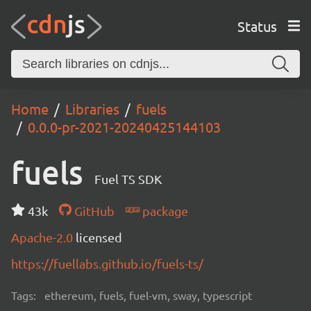
Status
Home
Libraries
fuels
0.0.0-pr-2021-20240425144103
fuels
Fuel TS SDK
43k
GitHub
package
Apache-2.0
licensed
https://fuellabs.github.io/fuels-ts/
Tags:
ethereum, fuels, fuel-vm, sway, typescript