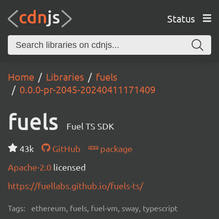
Status
Home
Libraries
fuels
0.0.0-pr-2045-20240411171409
fuels
Fuel TS SDK
43k
GitHub
package
Apache-2.0
licensed
https://fuellabs.github.io/fuels-ts/
Tags:
ethereum, fuels, fuel-vm, sway, typescript