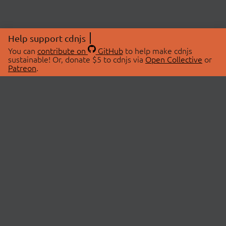
Help support cdnjs
You can
contribute on
GitHub
to help make cdnjs
sustainable! Or, donate $5 to cdnjs via
Open Collective
or
Patreon
.
© 2026 cdnjs.
ABOUT
LIBRARIES
About Us
Search Libraries
Swag Store
API Documentation
Community Discussions
STATUS
OpenCollective