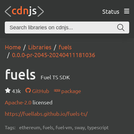
Status
Home
Libraries
fuels
0.0.0-pr-2045-20240411181036
fuels
Fuel TS SDK
43k
GitHub
package
Apache-2.0
licensed
https://fuellabs.github.io/fuels-ts/
Tags:
ethereum, fuels, fuel-vm, sway, typescript