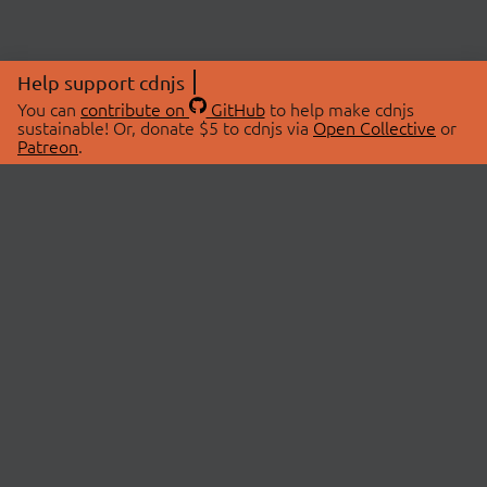
Help support cdnjs
You can
contribute on
GitHub
to help make cdnjs
sustainable! Or, donate $5 to cdnjs via
Open Collective
or
Patreon
.
© 2026 cdnjs.
ABOUT
LIBRARIES
About Us
Search Libraries
Swag Store
API Documentation
Community Discussions
STATUS
OpenCollective