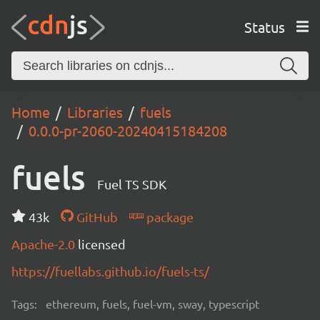
Status
Home
Libraries
fuels
0.0.0-pr-2060-20240415184208
fuels
Fuel TS SDK
43k
GitHub
package
Apache-2.0
licensed
https://fuellabs.github.io/fuels-ts/
Tags:
ethereum, fuels, fuel-vm, sway, typescript