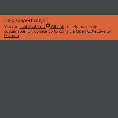
Help support cdnjs
You can
contribute on
GitHub
to help make cdnjs
sustainable! Or, donate $5 to cdnjs via
Open Collective
or
Patreon
.
© 2026 cdnjs.
ABOUT
LIBRARIES
About Us
Search Libraries
Swag Store
API Documentation
Community Discussions
STATUS
OpenCollective