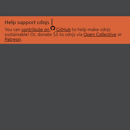
Help support cdnjs
You can
contribute on
GitHub
to help make cdnjs
sustainable! Or, donate $5 to cdnjs via
Open Collective
or
Patreon
.
© 2026 cdnjs.
ABOUT
LIBRARIES
About Us
Search Libraries
Swag Store
API Documentation
Community Discussions
STATUS
OpenCollective