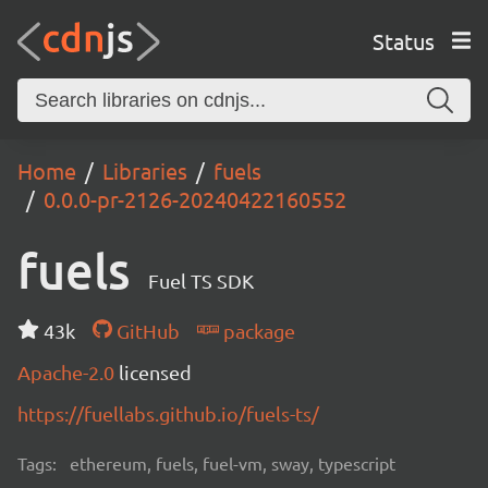
Status
Home
Libraries
fuels
0.0.0-pr-2126-20240422160552
fuels
Fuel TS SDK
43k
GitHub
package
Apache-2.0
licensed
https://fuellabs.github.io/fuels-ts/
Tags:
ethereum, fuels, fuel-vm, sway, typescript