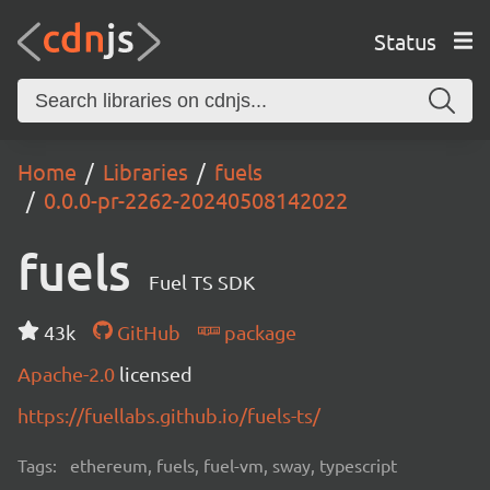
Status
Home
Libraries
fuels
0.0.0-pr-2262-20240508142022
fuels
Fuel TS SDK
43k
GitHub
package
Apache-2.0
licensed
https://fuellabs.github.io/fuels-ts/
Tags:
ethereum, fuels, fuel-vm, sway, typescript