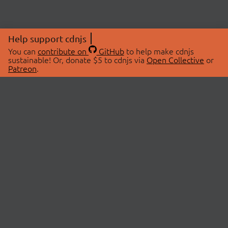
Help support cdnjs
You can
contribute on
GitHub
to help make cdnjs
sustainable! Or, donate $5 to cdnjs via
Open Collective
or
Patreon
.
© 2026 cdnjs.
ABOUT
LIBRARIES
About Us
Search Libraries
Swag Store
API Documentation
Community Discussions
STATUS
OpenCollective