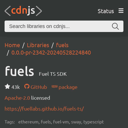
Status
Home
Libraries
fuels
0.0.0-pr-2342-20240528224840
fuels
Fuel TS SDK
43k
GitHub
package
Apache-2.0
licensed
https://fuellabs.github.io/fuels-ts/
Tags:
ethereum, fuels, fuel-vm, sway, typescript