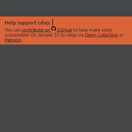
Help support cdnjs
You can
contribute on
GitHub
to help make cdnjs
sustainable! Or, donate $5 to cdnjs via
Open Collective
or
Patreon
.
© 2026 cdnjs.
ABOUT
LIBRARIES
About Us
Search Libraries
Swag Store
API Documentation
Community Discussions
STATUS
OpenCollective