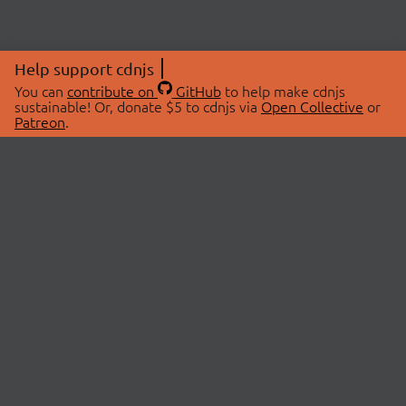
Help support cdnjs
You can
contribute on
GitHub
to help make cdnjs
sustainable! Or, donate $5 to cdnjs via
Open Collective
or
Patreon
.
© 2026 cdnjs.
ABOUT
LIBRARIES
About Us
Search Libraries
Swag Store
API Documentation
Community Discussions
STATUS
OpenCollective