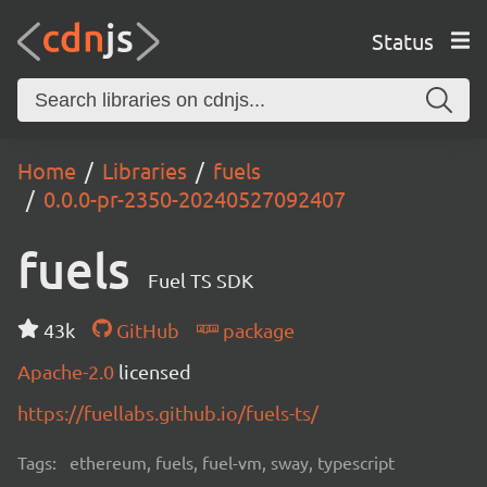
Status
Home
Libraries
fuels
0.0.0-pr-2350-20240527092407
fuels
Fuel TS SDK
43k
GitHub
package
Apache-2.0
licensed
https://fuellabs.github.io/fuels-ts/
Tags:
ethereum, fuels, fuel-vm, sway, typescript