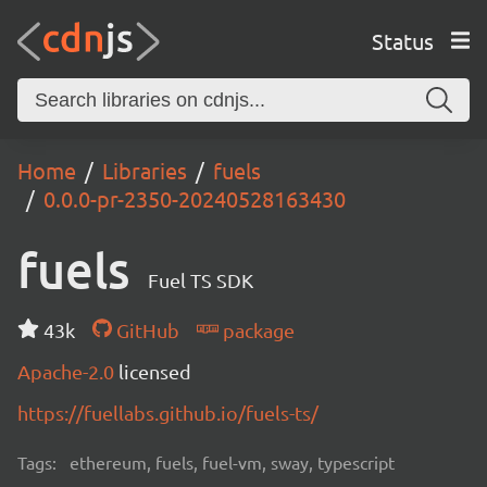
Status
Home
Libraries
fuels
0.0.0-pr-2350-20240528163430
fuels
Fuel TS SDK
43k
GitHub
package
Apache-2.0
licensed
https://fuellabs.github.io/fuels-ts/
Tags:
ethereum, fuels, fuel-vm, sway, typescript