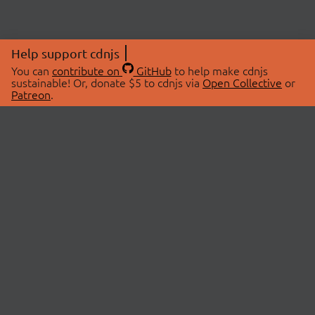
Help support cdnjs
You can
contribute on
GitHub
to help make cdnjs
sustainable! Or, donate $5 to cdnjs via
Open Collective
or
Patreon
.
© 2026 cdnjs.
ABOUT
LIBRARIES
About Us
Search Libraries
Swag Store
API Documentation
Community Discussions
STATUS
OpenCollective