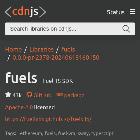
Status
Home
Libraries
fuels
0.0.0-pr-2378-20240618160150
fuels
Fuel TS SDK
43k
GitHub
package
Apache-2.0
licensed
https://fuellabs.github.io/fuels-ts/
Tags:
ethereum, fuels, fuel-vm, sway, typescript