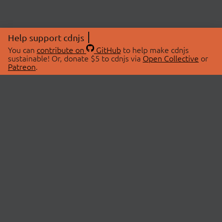
Help support cdnjs
You can
contribute on
GitHub
to help make cdnjs
sustainable! Or, donate $5 to cdnjs via
Open Collective
or
Patreon
.
© 2026 cdnjs.
ABOUT
LIBRARIES
About Us
Search Libraries
Swag Store
API Documentation
Community Discussions
STATUS
OpenCollective