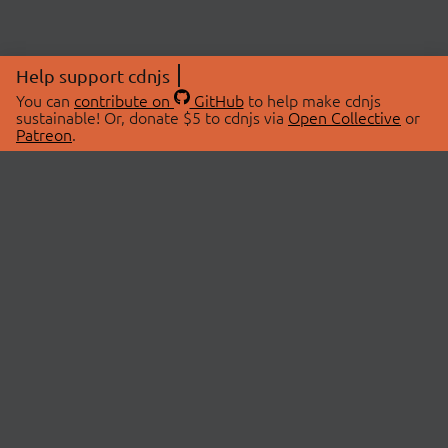
Help support cdnjs
You can
contribute on
GitHub
to help make cdnjs
sustainable! Or, donate $5 to cdnjs via
Open Collective
or
Patreon
.
© 2026 cdnjs.
ABOUT
LIBRARIES
About Us
Search Libraries
Swag Store
API Documentation
Community Discussions
STATUS
OpenCollective