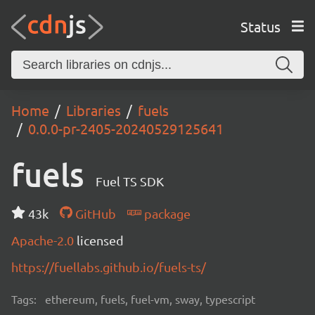
Status
Home
Libraries
fuels
0.0.0-pr-2405-20240529125641
fuels
Fuel TS SDK
43k
GitHub
package
Apache-2.0
licensed
https://fuellabs.github.io/fuels-ts/
Tags:
ethereum, fuels, fuel-vm, sway, typescript