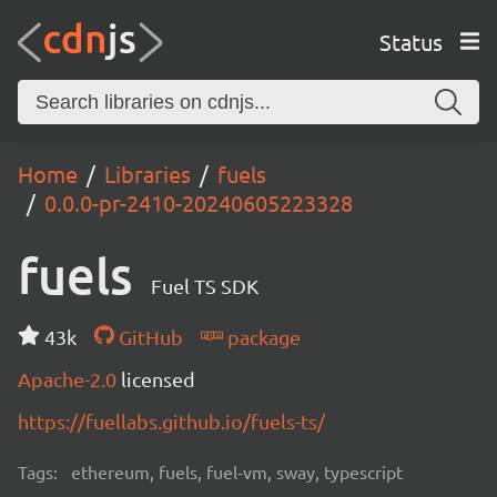
Status
Home
Libraries
fuels
0.0.0-pr-2410-20240605223328
fuels
Fuel TS SDK
43k
GitHub
package
Apache-2.0
licensed
https://fuellabs.github.io/fuels-ts/
Tags:
ethereum, fuels, fuel-vm, sway, typescript