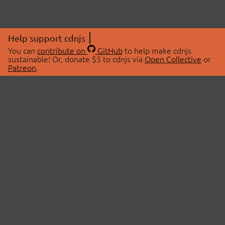
Help support cdnjs
You can
contribute on
GitHub
to help make cdnjs
sustainable! Or, donate $5 to cdnjs via
Open Collective
or
Patreon
.
© 2026 cdnjs.
ABOUT
LIBRARIES
About Us
Search Libraries
Swag Store
API Documentation
Community Discussions
STATUS
OpenCollective