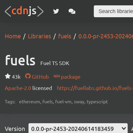
Home
Libraries
fuels
0.0.0-pr-2453-2024
fuels
Fuel TS SDK
43k
GitHub
package
Apache-2.0
licensed
https://fuellabs.github.io/fuels-
Tags:
ethereum, fuels, fuel-vm, sway, typescript
Version
0.0.0-pr-2453-20240614183459