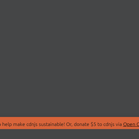
 help make cdnjs sustainable! Or, donate $5 to cdnjs via
Open C