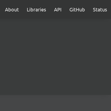
About
Libraries
API
GitHub
Status