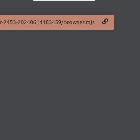
.0-pr-2453-20240614183459/browser.mjs