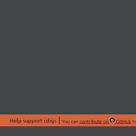
Help support cdnjs
You can
contribute on
GitHub
to