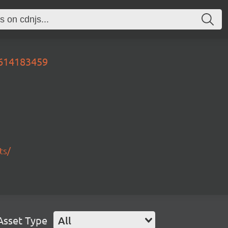
0614183459
ts/
Asset Type
All