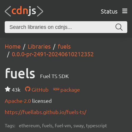
Status
Home
Libraries
fuels
0.0.0-pr-2491-20240610212352
fuels
Fuel TS SDK
43k
GitHub
package
Apache-2.0
licensed
https://fuellabs.github.io/fuels-ts/
Tags:
ethereum, fuels, fuel-vm, sway, typescript