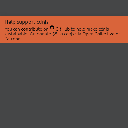
Help support cdnjs
You can
contribute on
GitHub
to help make cdnjs
sustainable! Or, donate $5 to cdnjs via
Open Collective
or
Patreon
.
© 2026 cdnjs.
ABOUT
LIBRARIES
About Us
Search Libraries
Swag Store
API Documentation
Community Discussions
STATUS
OpenCollective