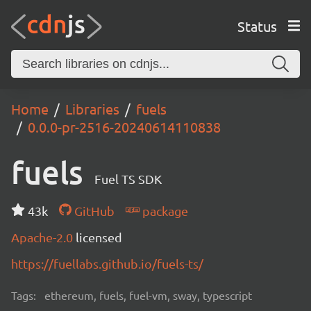
Status
Home
Libraries
fuels
0.0.0-pr-2516-20240614110838
fuels
Fuel TS SDK
43k
GitHub
package
Apache-2.0
licensed
https://fuellabs.github.io/fuels-ts/
Tags:
ethereum, fuels, fuel-vm, sway, typescript