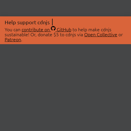
Help support cdnjs
You can
contribute on
GitHub
to help make cdnjs
sustainable! Or, donate $5 to cdnjs via
Open Collective
or
Patreon
.
© 2026 cdnjs.
ABOUT
LIBRARIES
About Us
Search Libraries
Swag Store
API Documentation
Community Discussions
STATUS
OpenCollective