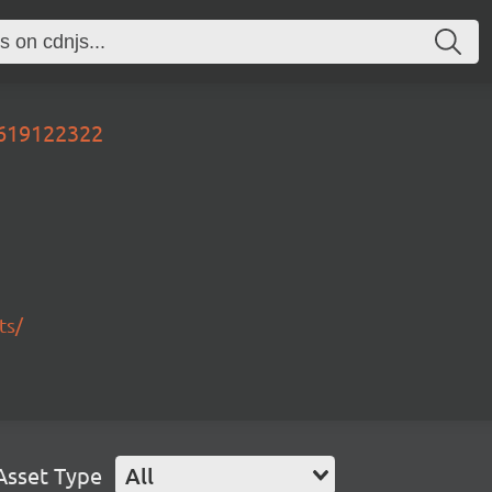
0619122322
ts/
Asset Type
All