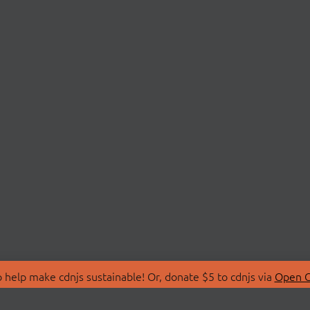
 help make cdnjs sustainable! Or, donate $5 to cdnjs via
Open C