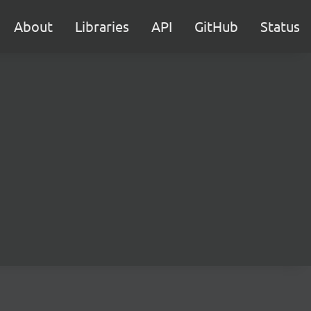
About
Libraries
API
GitHub
Status