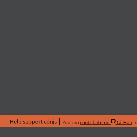
Help support cdnjs
You can
contribute on
GitHub
to