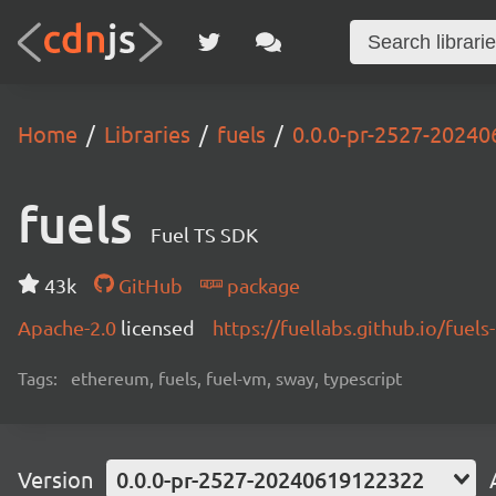
Home
Libraries
fuels
0.0.0-pr-2527-2024
fuels
Fuel TS SDK
43k
GitHub
package
Apache-2.0
licensed
https://fuellabs.github.io/fuels-
Tags:
ethereum, fuels, fuel-vm, sway, typescript
Version
0.0.0-pr-2527-20240619122322