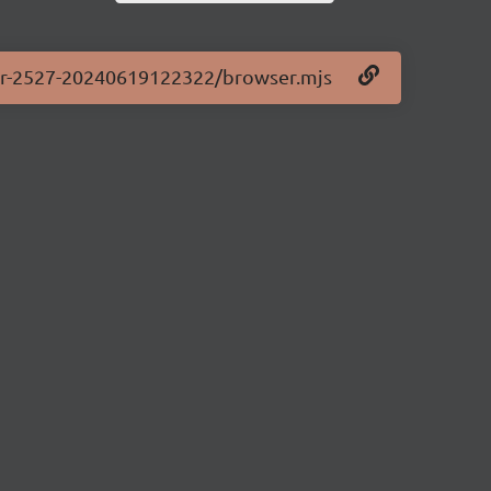
.0-pr-2527-20240619122322/browser.mjs