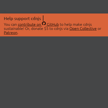
Help support cdnjs
You can
contribute on
GitHub
to help make cdnjs
sustainable! Or, donate $5 to cdnjs via
Open Collective
or
Patreon
.
© 2026 cdnjs.
ABOUT
LIBRARIES
About Us
Search Libraries
Swag Store
API Documentation
Community Discussions
STATUS
OpenCollective