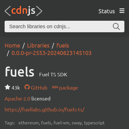
Status
Home
Libraries
fuels
0.0.0-pr-2553-20240623145103
fuels
Fuel TS SDK
43k
GitHub
package
Apache-2.0
licensed
https://fuellabs.github.io/fuels-ts/
Tags:
ethereum, fuels, fuel-vm, sway, typescript