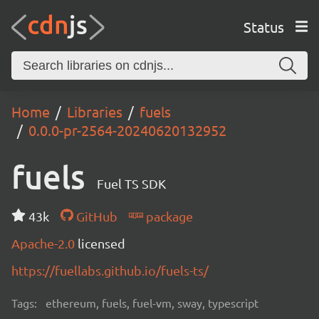
Status
Home
Libraries
fuels
0.0.0-pr-2564-20240620132952
fuels
Fuel TS SDK
43k
GitHub
package
Apache-2.0
licensed
https://fuellabs.github.io/fuels-ts/
Tags:
ethereum, fuels, fuel-vm, sway, typescript