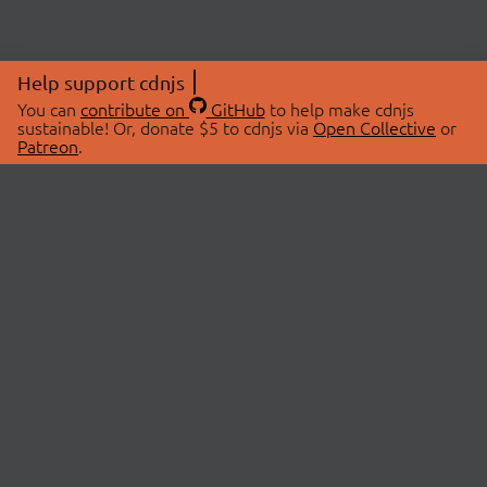
Help support cdnjs
You can
contribute on
GitHub
to help make cdnjs
sustainable! Or, donate $5 to cdnjs via
Open Collective
or
Patreon
.
© 2026 cdnjs.
ABOUT
LIBRARIES
About Us
Search Libraries
Swag Store
API Documentation
Community Discussions
STATUS
OpenCollective