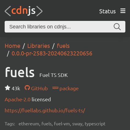
Status
Home
Libraries
fuels
0.0.0-pr-2583-20240623220656
fuels
Fuel TS SDK
43k
GitHub
package
Apache-2.0
licensed
https://fuellabs.github.io/fuels-ts/
Tags:
ethereum, fuels, fuel-vm, sway, typescript