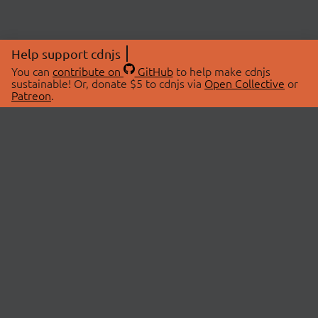
Help support cdnjs
You can
contribute on
GitHub
to help make cdnjs
sustainable! Or, donate $5 to cdnjs via
Open Collective
or
Patreon
.
© 2026 cdnjs.
ABOUT
LIBRARIES
About Us
Search Libraries
Swag Store
API Documentation
Community Discussions
STATUS
OpenCollective