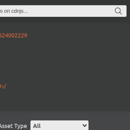
0624002229
ts/
Asset Type
All