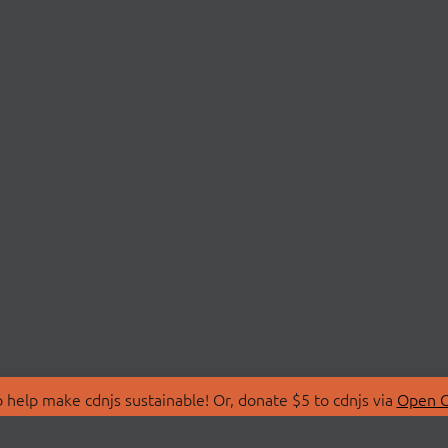
 help make cdnjs sustainable! Or, donate $5 to cdnjs via
Open C