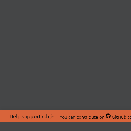
Help support cdnjs
You can
contribute on
GitHub
to