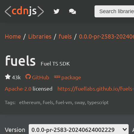
Home
Libraries
fuels
0.0.0-pr-2583-2024
fuels
Fuel TS SDK
43k
GitHub
package
Apache-2.0
licensed
https://fuellabs.github.io/fuels-
Tags:
ethereum, fuels, fuel-vm, sway, typescript
Version
0.0.0-pr-2583-20240624002229