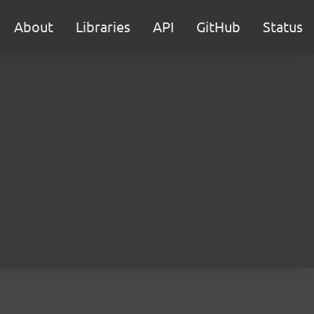
About
Libraries
API
GitHub
Status