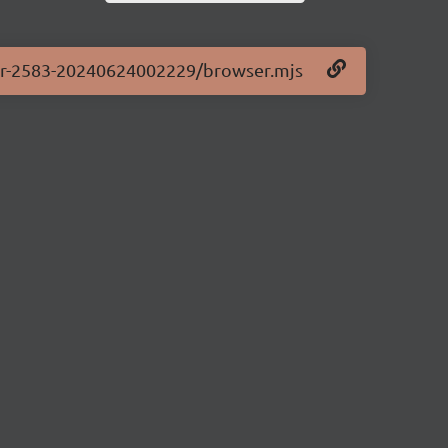
.0-pr-2583-20240624002229/browser.mjs