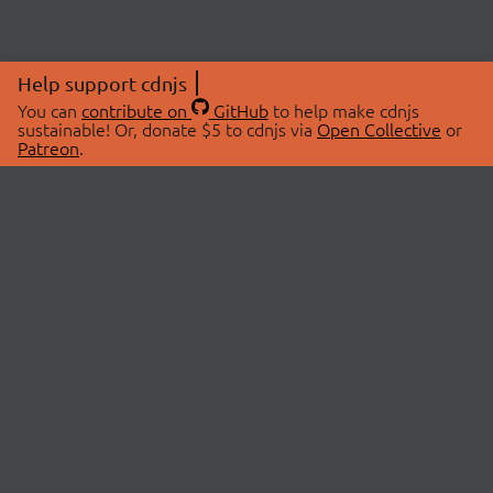
Help support cdnjs
You can
contribute on
GitHub
to help make cdnjs
sustainable! Or, donate $5 to cdnjs via
Open Collective
or
Patreon
.
© 2026 cdnjs.
ABOUT
LIBRARIES
About Us
Search Libraries
Swag Store
API Documentation
Community Discussions
STATUS
OpenCollective