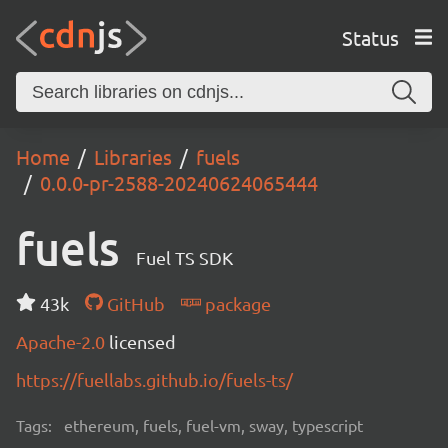
Status
Home
Libraries
fuels
0.0.0-pr-2588-20240624065444
fuels
Fuel TS SDK
43k
GitHub
package
Apache-2.0
licensed
https://fuellabs.github.io/fuels-ts/
Tags:
ethereum, fuels, fuel-vm, sway, typescript