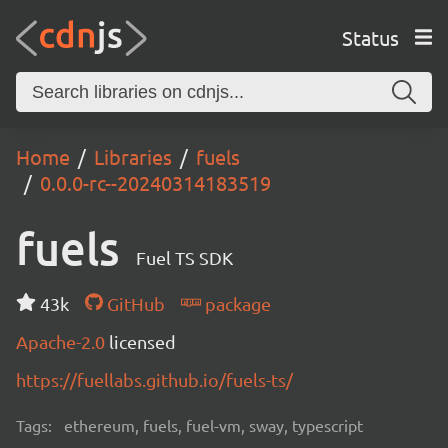
Status
Home
Libraries
fuels
0.0.0-rc--20240314183519
fuels
Fuel TS SDK
43k
GitHub
package
Apache-2.0
licensed
https://fuellabs.github.io/fuels-ts/
Tags:
ethereum, fuels, fuel-vm, sway, typescript