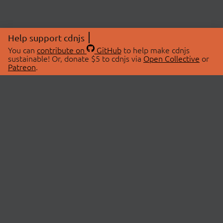
Help support cdnjs
You can
contribute on
GitHub
to help make cdnjs
sustainable! Or, donate $5 to cdnjs via
Open Collective
or
Patreon
.
© 2026 cdnjs.
ABOUT
LIBRARIES
About Us
Search Libraries
Swag Store
API Documentation
Community Discussions
STATUS
OpenCollective